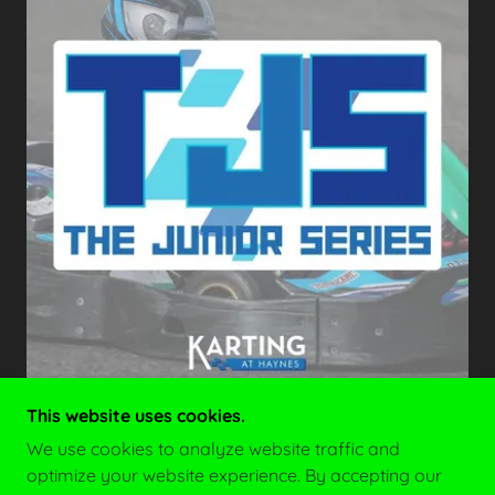
This website uses cookies.
We use cookies to analyze website traffic and
optimize your website experience. By accepting our
COPYRIGHT © 2026 JUNIOR SALOON CAR