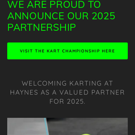
WE ARE PROUD TO
ANNOUNCE OUR 2025
PARTNERSHIP
VISIT THE KART CHAMPIONSHIP HERE
WELCOMING KARTING AT
HAYNES AS A VALUED PARTNER
FOR 2025.